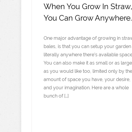
When You Grow In Straw
You Can Grow Anywhere
One major advantage of growing in stra
bales, is that you can setup your garden
literally anywhere there’s available space
You can also make it as small or as large
as you would like too, limited only by th
amount of space you have, your desire,
and your imagination. Here are a whole
bunch of […]