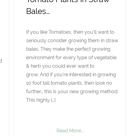
Bales…
If you like Tomatoes, then you’ll want to
seriously consider growing them in straw
bales. They make the perfect growing
environment for every type of vegetable
d
& herb you could ever want to
grow. And if you’re interested in growing
10 foot tall tomato plants, then look no
further… this is your new growing method.
This highly […]
Read More...