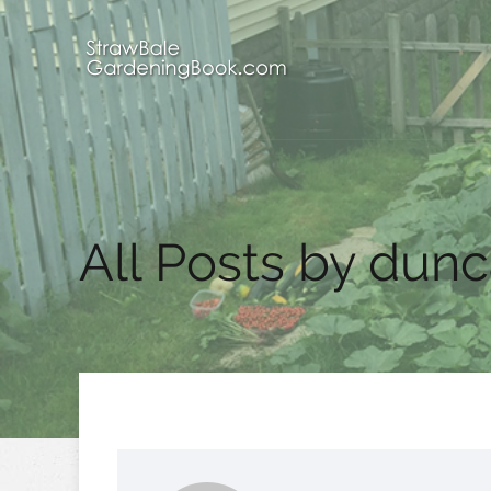
All Posts by dun