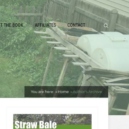
ET THE BOOK
AFFILIATES
CONTACT
You are here:
Home
Author's Archive: