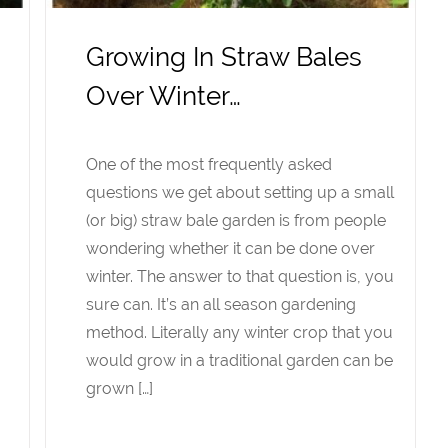
Growing In Straw Bales
Over Winter…
One of the most frequently asked
questions we get about setting up a small
(or big) straw bale garden is from people
wondering whether it can be done over
winter. The answer to that question is, you
sure can. It’s an all season gardening
method. Literally any winter crop that you
would grow in a traditional garden can be
grown […]