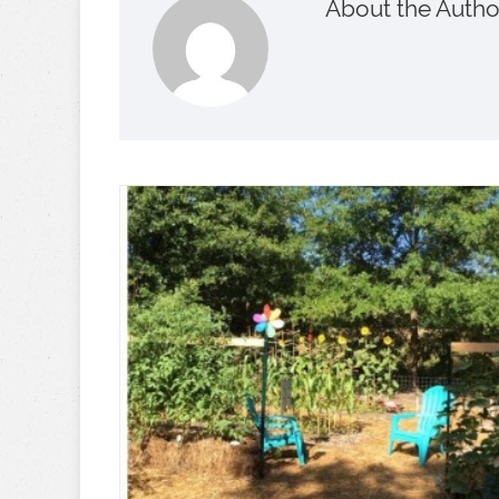
About the Autho