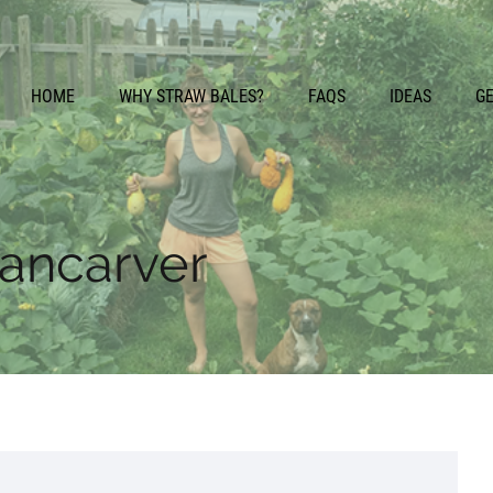
HOME
WHY STRAW BALES?
FAQS
IDEAS
G
cancarver