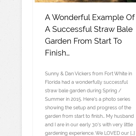
A Wonderful Example Of
A Successful Straw Bale
Garden From Start To
Finish…
Sunny & Dan Vickers from Fort White in
Florida had a wonderfully successful
straw bale garden during Spring /
Summer in 2015. Here’s a photo series
showing the setup and progress of the
garden from start to finish… My husband
and I are in our early 30’s with very little
gardening experience. We LOVED our […]