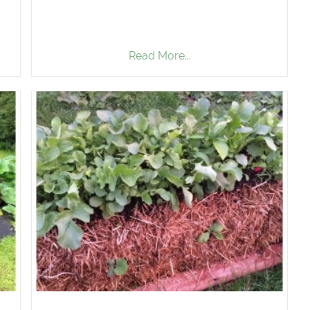
Read More...