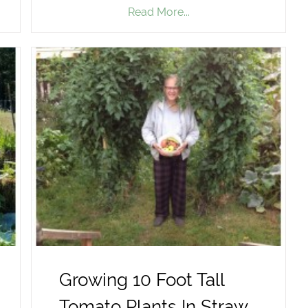
Read More...
Growing 10 Foot Tall
Tomato Plants In Straw