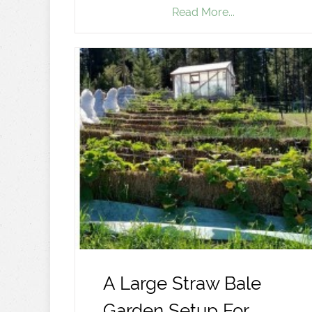
Read More...
A Large Straw Bale
Garden Setup For