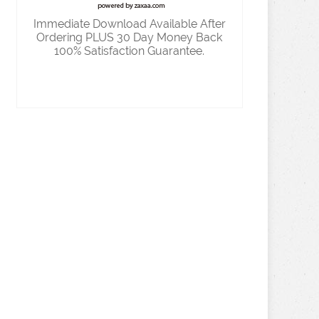
Immediate Download Available After
Ordering PLUS 30 Day Money Back
100% Satisfaction Guarantee.