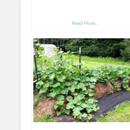
Read More...