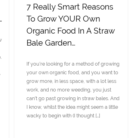
,
7 Really Smart Reasons
…
To Grow YOUR Own
Organic Food In A Straw
w
Bale Garden…
.
If you’re looking for a method of growing
your own organic food, and you want to
e
grow more, in less space, with a lot less
work, and no more weeding, you just
can’t go past growing in straw bales. And
I know, whilst the idea might seem a little
wacky to begin with (I thought […]