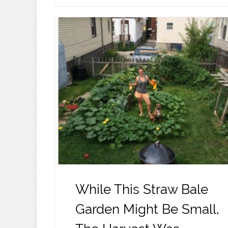
While This Straw Bale
Garden Might Be Small,