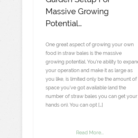
Massive Growing
Potential…
One great aspect of growing your own
food in straw bales is the massive
growing potential. You’re ability to expan
your operation and make it as large as
you like, is limited only be the amount of
space you’ve got available (and the
number of straw bales you can get your
hands on). You can opt […]
Read More...