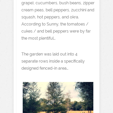
grape), cucumbers, bush beans, zipper
cream peas, bell peppers, zucchini and
squash, hot peppers, and okra.
According to Sunny, the tomatoes /
cukes / and bell peppers were by far
the most plentiful…
The garden was laid out into 4
separate rows inside a specifically
designed fenced-in area…