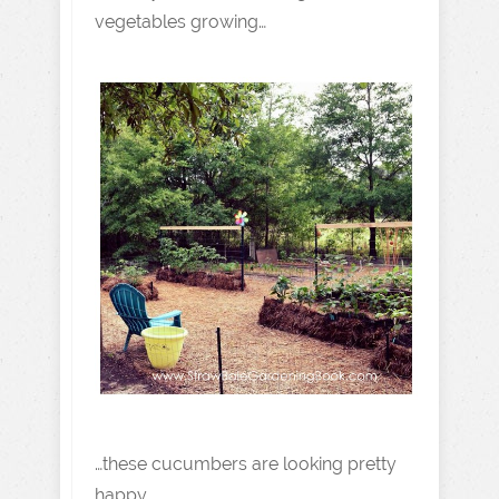
vegetables growing…
…these cucumbers are looking pretty
happy…