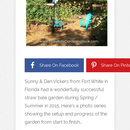
Share On Facebook
Share On Pinte
Sunny & Dan Vickers from Fort White in
Florida had a wonderfully successful
straw bale garden during Spring /
Summer in 2015. Here’s a photo series
showing the setup and progress of the
garden from start to finish…