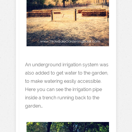
An underground irrigation system was
also added to get water to the garden,
to make watering easily accessible.
Here you can see the irrigation pipe
inside a trench running back to the
garden…