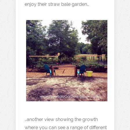
enjoy their straw bale garden…
…another view showing the growth
where you can see a range of different