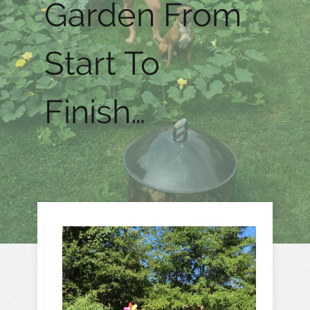
Garden From
Start To
Finish…