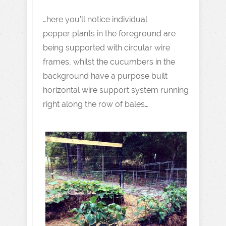
…here you’ll notice individual
pepper plants in the foreground are
being supported with circular wire
frames, whilst the cucumbers in the
background have a purpose built
horizontal wire support system running
right along the row of bales…