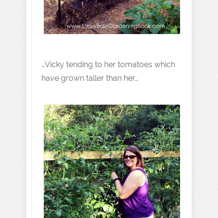
…Vicky tending to her tomatoes which
have grown taller than her…