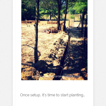
Once setup, it’s time to start planting…