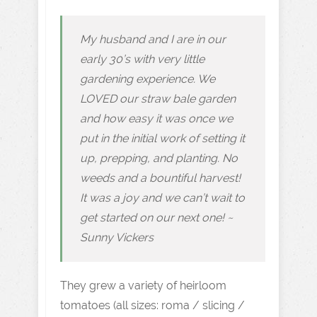
My husband and I are in our
early 30’s with very little
gardening experience. We
LOVED our straw bale garden
and how easy it was once we
put in the initial work of setting it
up, prepping, and planting. No
weeds and a bountiful harvest!
It was a joy and we can’t wait to
get started on our next one! ~
Sunny Vickers
They grew a variety of heirloom
tomatoes (all sizes: roma / slicing /