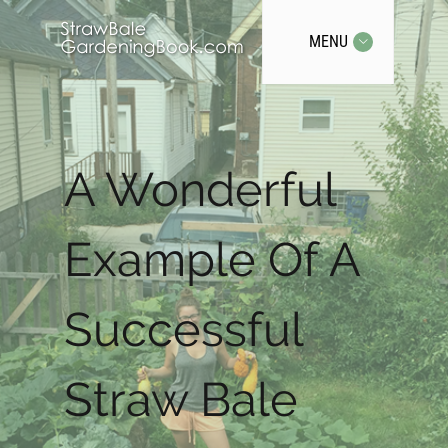
MENU
A Wonderful
Example Of A
Successful
Straw Bale