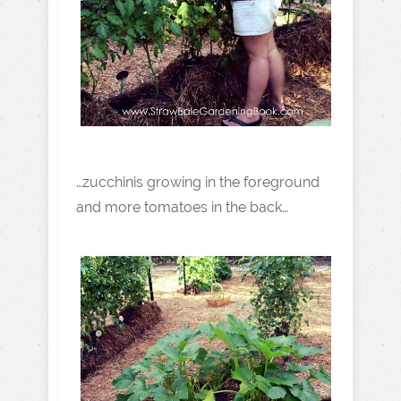
…zucchinis growing in the foreground
and more tomatoes in the back…