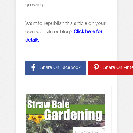
growing…
Want to republish this article on your
own website or blog?
Click here for
details
.
Share On Facebook
Share On Pinte