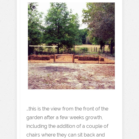
…this is the view from the front of the
garden after a few weeks growth,
including the addition of a couple of
chairs where they can sit back and