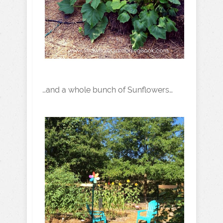
…and a whole bunch of Sunflowers…