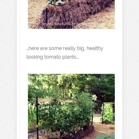
…here are some really big, healthy
looking tomato plants…