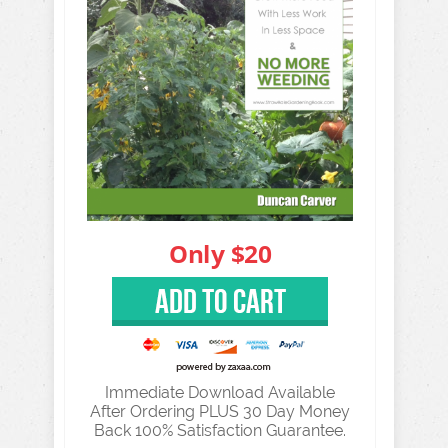
Immediate Download Available
After Ordering PLUS 30 Day Money
Back 100% Satisfaction Guarantee.