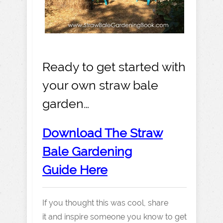
Ready to get started with
your own straw bale
garden…
Download The Straw
Bale Gardening
Guide Here
If you thought this was cool, share
it and inspire someone you know to get