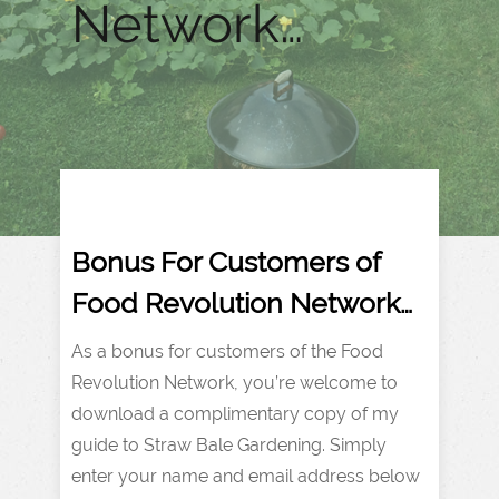
Network…
Bonus For Customers of
Food Revolution Network…
As a bonus for customers of the Food
Revolution Network, you’re welcome to
download a complimentary copy of my
guide to Straw Bale Gardening. Simply
enter your name and email address below