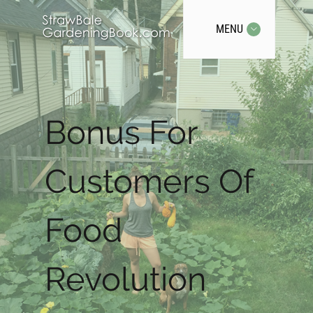
MENU
Bonus For
Customers Of
Food
Revolution