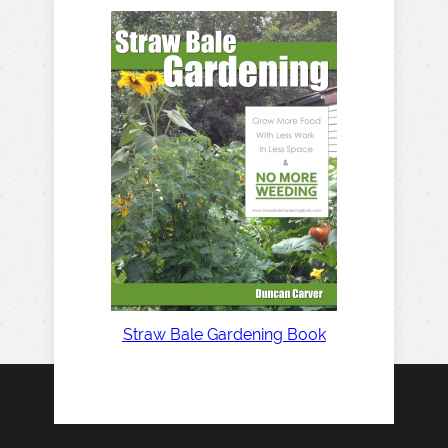
Straw Bale Gardening Book