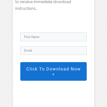
to receive immediate download
instructions…
Click To Download Now
»